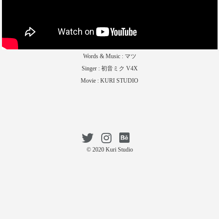
Words & Music : マツ
Singer : 初音ミク V4X
Movie : KURI STUDIO
© 2020 Kuri Studio