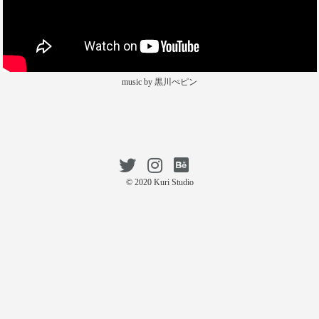
music by 黒川ぺピン
© 2020 Kuri Studio