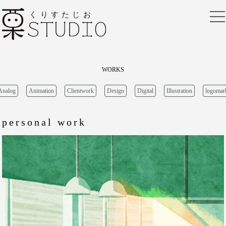
HOME
WORKS
FREE
BLOG
WORKS
CONTACT
Analog
Animation
Clientwork
Design
Digital
Illustration
logomar
personal work