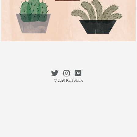
© 2020 Kuri Studio